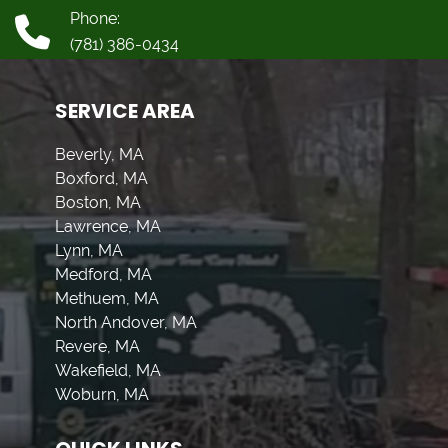
Phone:
(781) 386-0434
SERVICE AREA
Beverly, MA
Boxford, MA
Boston, MA
Lawrence, MA
Lynn, MA
Medford, MA
Methuem, MA
North Andover, MA
Revere, MA
Wakefield, MA
Woburn, MA