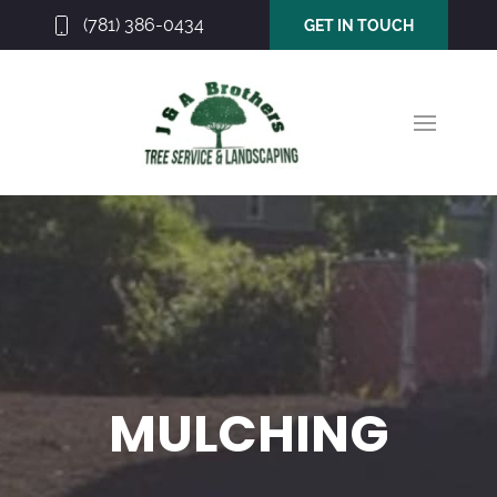
(781) 386-0434
GET IN TOUCH
MULCHING